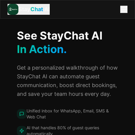
Stay
Chat
AI
See StayChat AI
In Action.
Get a personalized walkthrough of how
StayChat AI can automate guest
communication, boost direct bookings,
and save your team hours every day.
Unified inbox for WhatsApp, Email, SMS &
Web Chat
AI that handles 80% of guest queries
automatically