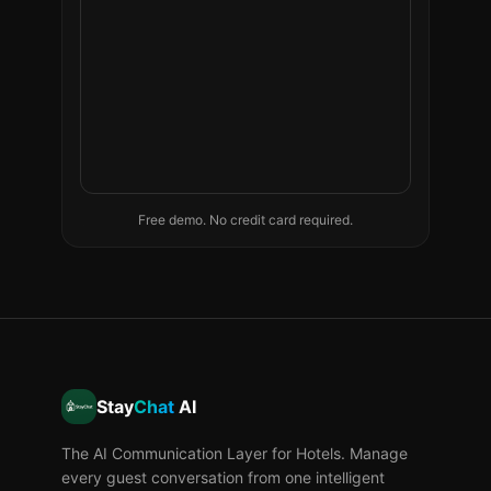
Free demo. No credit card required.
Stay
Chat
AI
The AI Communication Layer for Hotels. Manage
every guest conversation from one intelligent