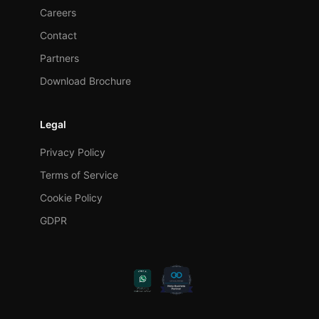
Careers
Contact
Partners
Download Brochure
Legal
Privacy Policy
Terms of Service
Cookie Policy
GDPR