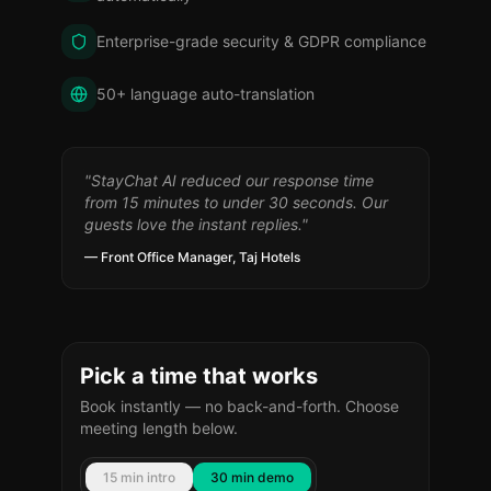
Enterprise-grade security & GDPR compliance
50+ language auto-translation
"StayChat AI reduced our response time
from 15 minutes to under 30 seconds. Our
guests love the instant replies."
— Front Office Manager, Taj Hotels
Pick a time that works
Book instantly — no back-and-forth. Choose
meeting length below.
15 min intro
30 min demo