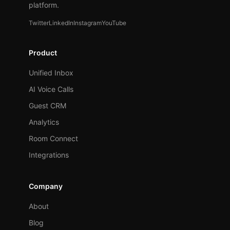
platform.
Twitter
LinkedIn
Instagram
YouTube
Product
Unified Inbox
AI Voice Calls
Guest CRM
Analytics
Room Connect
Integrations
Company
About
Blog