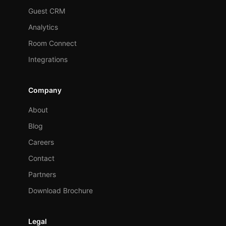
Guest CRM
Analytics
Room Connect
Integrations
Company
About
Blog
Careers
Contact
Partners
Download Brochure
Legal