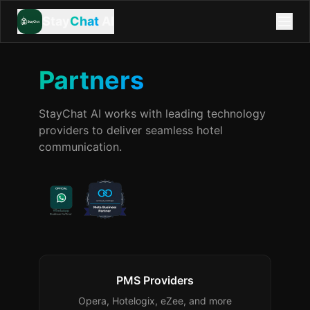
Stay
Chat
AI
Partners
StayChat AI works with leading technology
providers to deliver seamless hotel
communication.
PMS Providers
Opera, Hotelogix, eZee, and more