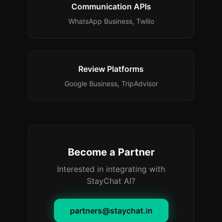
Communication APIs
WhatsApp Business, Twilio
Review Platforms
Google Business, TripAdvisor
Become a Partner
Interested in integrating with
StayChat AI?
partners@staychat.in