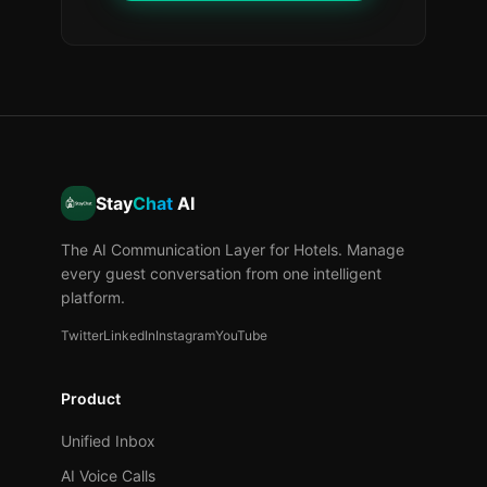
Stay
Chat
AI
The AI Communication Layer for Hotels. Manage
every guest conversation from one intelligent
platform.
Twitter
LinkedIn
Instagram
YouTube
Product
Unified Inbox
AI Voice Calls