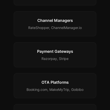
Channel Managers
RateShopper, ChannelManager.io
Payment Gateways
Razorpay, Stripe
OTA Platforms
Booking.com, MakeMyTrip, Goibibo