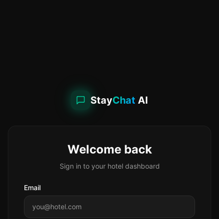
Stay
Chat
AI
Welcome back
Sign in to your hotel dashboard
Email