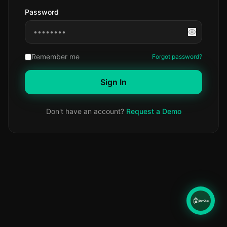
Password
Remember me
Forgot password?
Sign In
Don't have an account?
Request a Demo