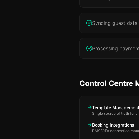
Syncing guest data
Processing payments
Control Centre 
Template Managemen
Single source of truth for 
Booking Integrations
PMS/OTA connection man