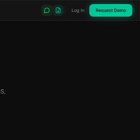
Log In
Request Demo
S,