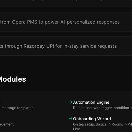
 from Opera PMS to power AI-personalized responses
 through Razorpay UPI for in-stay service requests
Modules
t
Automation Engine
all message templates
Rule builder with trigger-condition
Onboarding Wizard
agement
6-step setup: Basics → Rooms → 
Live