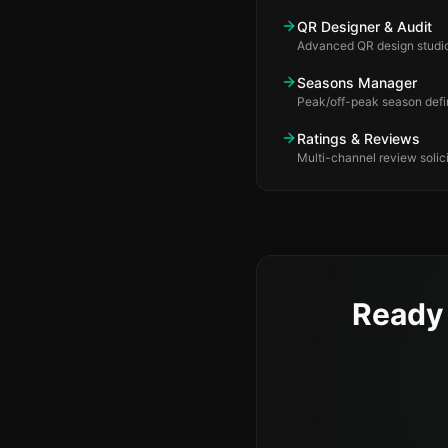
QR Designer & Audit
Advanced QR design studio
Seasons Manager
Peak/off-peak season defin
Ratings & Reviews
Multi-channel review solici
Ready