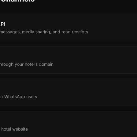
PI
e messages, media sharing, and read receipts
hrough your hotel's domain
on-WhatsApp users
 hotel website