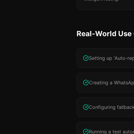
Real-World Use
Setting up 'Auto-re
Creating a WhatsApp
Configuring fallbac
Running a test auto