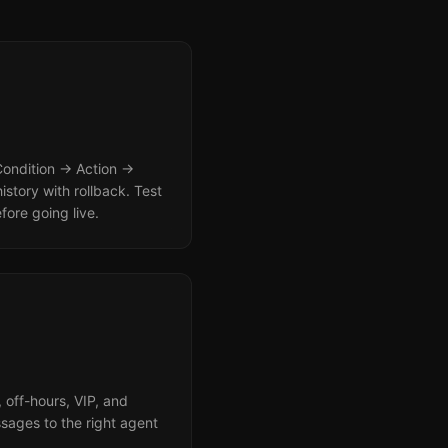
 Condition → Action →
istory with rollback. Test
fore going live.
 off-hours, VIP, and
sages to the right agent