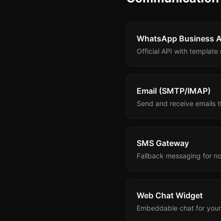
WhatsApp Business A
Official API with templat
Email (SMTP/IMAP)
Send and receive emails t
SMS Gateway
Fallback messaging for n
Web Chat Widget
Embeddable chat for your