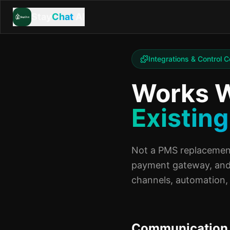
Stay
Chat
AI
Integrations & Control C
Works W
Existing
Not a PMS replacement
payment gateway, and
channels, automation, 
Communication