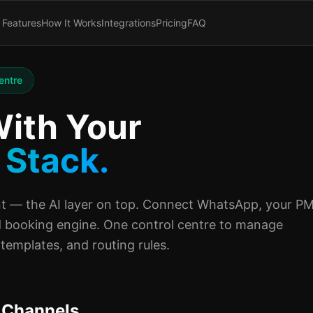
Features
How It Works
Integrations
Pricing
FAQ
entre
ith Your
 Stack.
 — the AI layer on top. Connect WhatsApp, your PM
 booking engine. One control centre to manage
templates, and routing rules.
 Channels