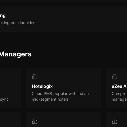
ing
king.com inquiries
 Managers
Hotelogix
eZee A
Cloud PMS popular with Indian
Compreh
 sync
mid-segment hotels
manage