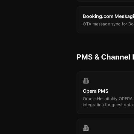
Booking.com Messag
OTA message sync for Boo
PMS & Channel
Opera PMS
Oracle Hospitality OPERA
integration for guest data