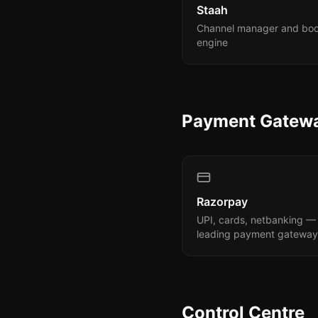
Staah
Channel manager and bo
engine
Payment Gatew
Razorpay
UPI, cards, netbanking — 
leading payment gateway
Control Centre