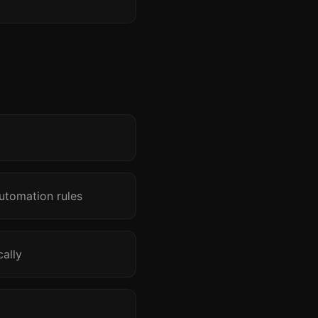
utomation rules
ally