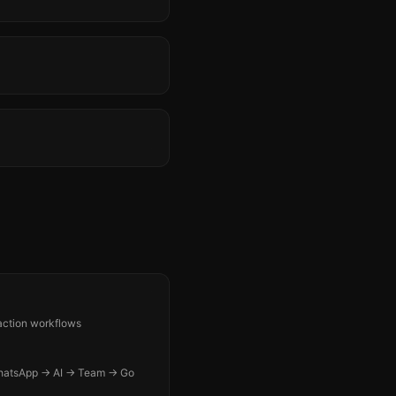
-action workflows
WhatsApp → AI → Team → Go