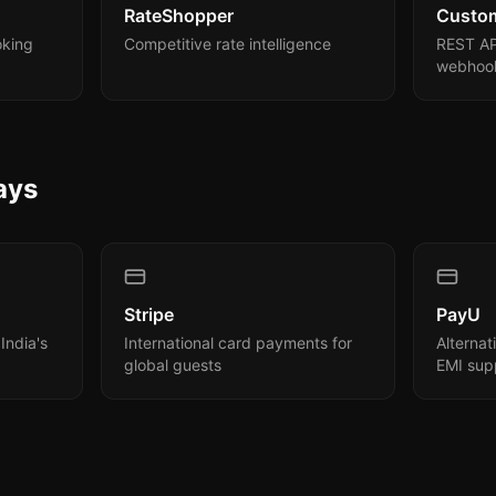
RateShopper
Custo
oking
Competitive rate intelligence
REST AP
webhook
ays
Stripe
PayU
India's
International card payments for
Alterna
global guests
EMI sup