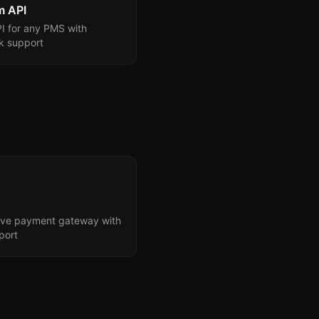
m API
I for any PMS with
 support
tive payment gateway with
port