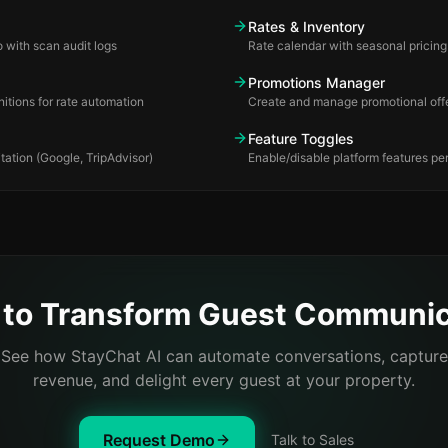
Rates & Inventory
 with scan audit logs
Rate calendar with seasonal prici
Promotions Manager
itions for rate automation
Create and manage promotional off
Feature Toggles
tation (Google, TripAdvisor)
Enable/disable platform features per
 to Transform Guest Communic
See how StayChat AI can automate conversations, capture
revenue, and delight every guest at your property.
Request Demo
Talk to Sales