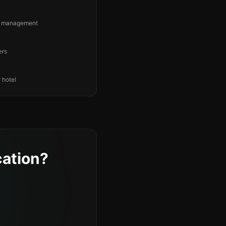
ng management
ers
 hotel
ation?