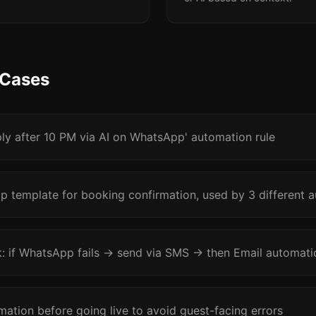
 Cases
ply after 10 PM via AI on WhatsApp' automation rule
 template for booking confirmation, used by 3 different a
k: if WhatsApp fails → send via SMS → then Email automatic
mation before going live to avoid guest-facing errors