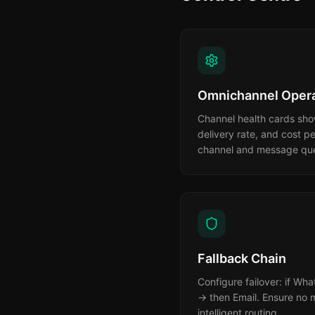
Omnichannel Opera
Channel health cards show
delivery rate, and cost p
channel and message queu
Fallback Chain
Configure failover: if Wh
→ then Email. Ensure no m
intelligent routing.