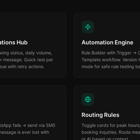
tions Hub
Automation Engine
ing status, daily volume,
Rule Builder with Trigger →
er message. Quick test per
Template workflow. Version h
e with retry actions.
mode for safe rule testing be
Routing Rules
atsApp fails → send via SMS
Toggle cards for peak hours,
essage is ever lost with
booking inquiries. Route mes
or AI based on context.