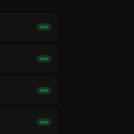
Live
Live
Live
Live