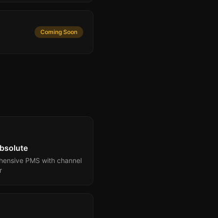
Coming Soon
bsolute
ensive PMS with channel
r