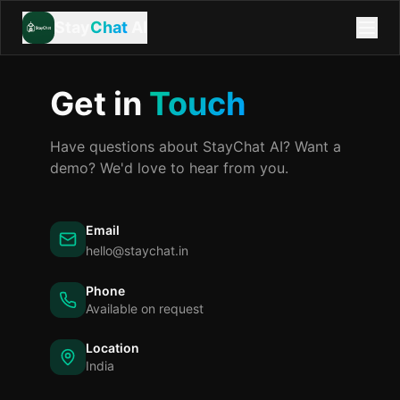
Stay
Chat
AI
Get in
Touch
Have questions about StayChat AI? Want a
demo? We'd love to hear from you.
Email
hello@staychat.in
Phone
Available on request
Location
India