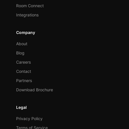
Room Connect
Integrations
Company
About
Blog
Careers
Contact
Partners
Download Brochure
Legal
Privacy Policy
Terms of Service