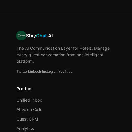
Stay
Chat
AI
The AI Communication Layer for Hotels. Manage
every guest conversation from one intelligent
platform.
Twitter
LinkedIn
Instagram
YouTube
Product
Unified Inbox
AI Voice Calls
Guest CRM
Analytics