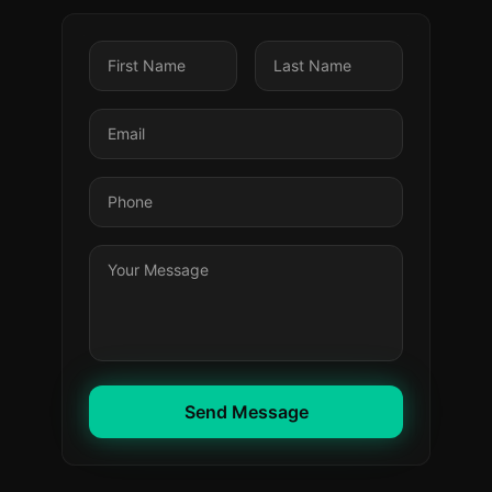
Send Message