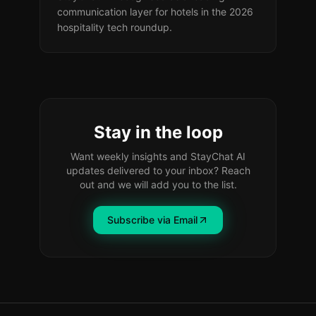
communication layer for hotels in the 2026
hospitality tech roundup.
Stay in the loop
Want weekly insights and StayChat AI
updates delivered to your inbox? Reach
out and we will add you to the list.
Subscribe via Email