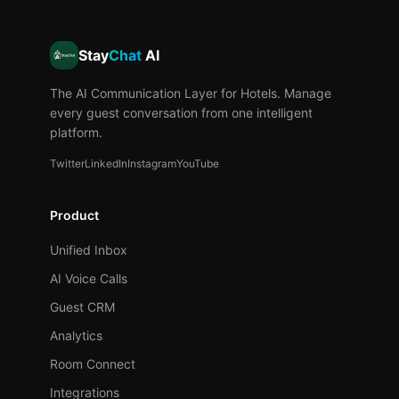
Stay
Chat
AI
The AI Communication Layer for Hotels. Manage
every guest conversation from one intelligent
platform.
Twitter
LinkedIn
Instagram
YouTube
Product
Unified Inbox
AI Voice Calls
Guest CRM
Analytics
Room Connect
Integrations