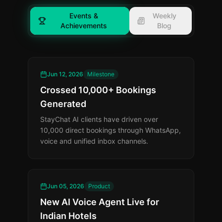
Events &
Weekly
Achievements
Blog
Jun 12, 2026
Milestone
Crossed 10,000+ Bookings
Generated
StayChat AI clients have driven over
10,000 direct bookings through WhatsApp,
voice and unified inbox channels.
Jun 05, 2026
Product
New AI Voice Agent Live for
Indian Hotels