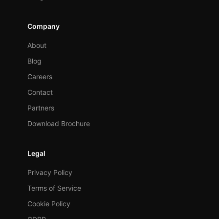
Company
About
Blog
Careers
Contact
Partners
Download Brochure
Legal
Privacy Policy
Terms of Service
Cookie Policy