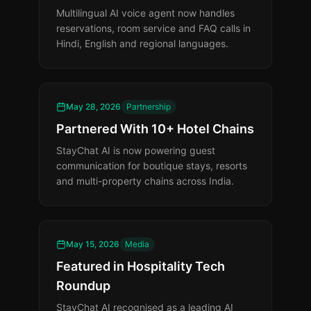
Multilingual AI voice agent now handles
reservations, room service and FAQ calls in
Hindi, English and regional languages.
May 28, 2026
Partnership
Partnered With 10+ Hotel Chains
StayChat AI is now powering guest
communication for boutique stays, resorts
and multi-property chains across India.
May 15, 2026
Media
Featured in Hospitality Tech
Roundup
StayChat AI recognised as a leading AI