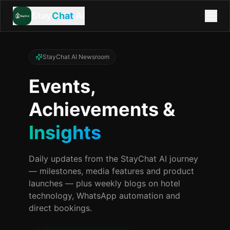
Stay
Chat
AI
StayChat AI Newsroom
Events,
Achievements &
Insights
Daily updates from the StayChat AI journey
— milestones, media features and product
launches — plus weekly blogs on hotel
technology, WhatsApp automation and
direct bookings.